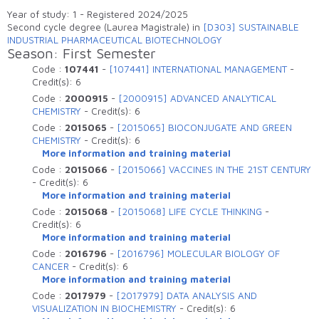
Elenco degli insegnamenti attivi che sono
Year of study: 1 - Registered 2024/2025
erogati nell'anno accademico
Second cycle degree (Laurea Magistrale) in
[D303] SUSTAINABLE
INDUSTRIAL PHARMACEUTICAL BIOTECHNOLOGY
Season: First Semester
Code :
107441
-
[107441] INTERNATIONAL MANAGEMENT
-
Credit(s):
6
Code :
2000915
-
[2000915] ADVANCED ANALYTICAL
CHEMISTRY
-
Credit(s):
6
Code :
2015065
-
[2015065] BIOCONJUGATE AND GREEN
CHEMISTRY
-
Credit(s):
6
More information and training material
Code :
2015066
-
[2015066] VACCINES IN THE 21ST CENTURY
-
Credit(s):
6
More information and training material
Code :
2015068
-
[2015068] LIFE CYCLE THINKING
-
Credit(s):
6
More information and training material
Code :
2016796
-
[2016796] MOLECULAR BIOLOGY OF
CANCER
-
Credit(s):
6
More information and training material
Code :
2017979
-
[2017979] DATA ANALYSIS AND
VISUALIZATION IN BIOCHEMISTRY
-
Credit(s):
6