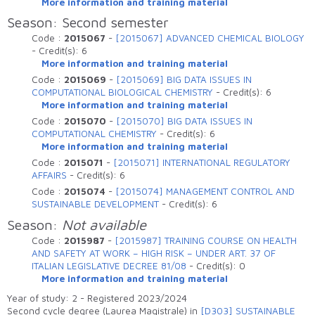
More information and training material
Season: Second semester
Code :
2015067
-
[2015067] ADVANCED CHEMICAL BIOLOGY
-
Credit(s):
6
More information and training material
Code :
2015069
-
[2015069] BIG DATA ISSUES IN
COMPUTATIONAL BIOLOGICAL CHEMISTRY
-
Credit(s):
6
More information and training material
Code :
2015070
-
[2015070] BIG DATA ISSUES IN
COMPUTATIONAL CHEMISTRY
-
Credit(s):
6
More information and training material
Code :
2015071
-
[2015071] INTERNATIONAL REGULATORY
AFFAIRS
-
Credit(s):
6
Code :
2015074
-
[2015074] MANAGEMENT CONTROL AND
SUSTAINABLE DEVELOPMENT
-
Credit(s):
6
Season:
Not available
Code :
2015987
-
[2015987] TRAINING COURSE ON HEALTH
AND SAFETY AT WORK – HIGH RISK – UNDER ART. 37 OF
ITALIAN LEGISLATIVE DECREE 81/08
-
Credit(s):
0
More information and training material
Year of study: 2 - Registered 2023/2024
Second cycle degree (Laurea Magistrale) in
[D303] SUSTAINABLE