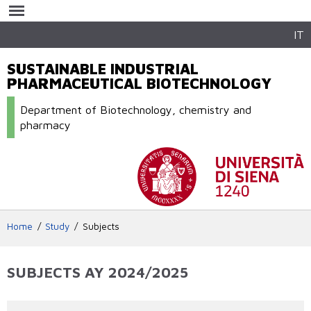
Skip to
main
content
IT
SUSTAINABLE INDUSTRIAL
PHARMACEUTICAL BIOTECHNOLOGY
Department of Biotechnology, chemistry and
pharmacy
Home
Study
Subjects
SUBJECTS AY 2024/2025