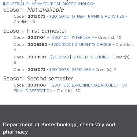
INDUSTRIAL PHARMACEUTICAL BIOTECHNOLOGY
Season:
Not available
Code :
2015072
-
[2015072] OTHER TRAINING ACTIVITIES
-
Credit(s):
3
Season: First Semester
Code :
2001104
-
[2001104] INTERNSHIP
-
Credit(s):
10
Code :
2008590
-
[2008590] STUDENT'S CHOICE
-
Credit(s):
6
Code :
2008591
-
[2008591] STUDENT'S CHOICE
-
Credit(s):
6
Code :
2015073
-
[2015073] SEMINARS
-
Credit(s):
5
Season: Second semester
Code :
2001106
-
[2001106] EXPERIMENTAL PROJECT FOR
FINAL DISSERTATION
-
Credit(s):
30
Department of Biotechnology, chemistry and
pharmacy