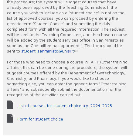
the procedure; the system will suggest courses that have
already been approved by the Teaching Committee. If the
course you wish to include as a "student choice" is not on the
list of approved courses, you can proceed by entering the
generic term "Student Choice" and submitting the duly
completed form with all the required information. The request
will be sent to the Teaching Committee, and the chosen course
will be added by the student services office in San Miniato as
soon as the Committee has approved it. The form should be
sent to
studenti.sanminiato@unisi.it
For those who need to choose a course in TAF F (Other training
affairs), this can be done during the procedure; the system will
suggest courses offered by the Department of Biotechnology,
Chemistry, and Pharmacy. If you would like to choose
something else, you can enter the generic term "Other training
affairs" and subsequently submit the documentation for the
recognition of the activities carried out.
List of courses for student choice a.y. 2024-2025
Form for student choice