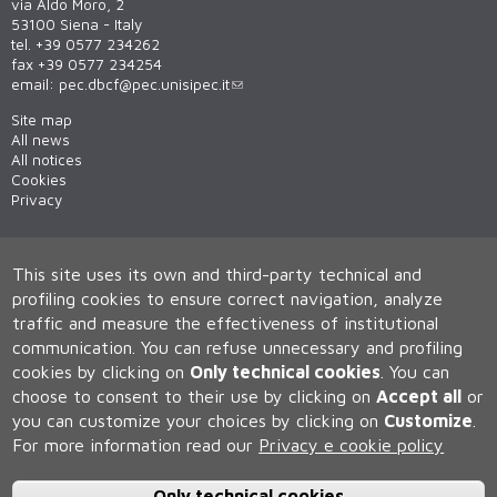
via Aldo Moro, 2
53100 Siena - Italy
tel. +39 0577 234262
fax +39 0577 234254
email:
pec.dbcf@pec.unisipec.it
Site map
All news
All notices
Cookies
Privacy
This site uses its own and third-party technical and
profiling cookies to ensure correct navigation, analyze
traffic and measure the effectiveness of institutional
communication.
You can refuse unnecessary and profiling
cookies by clicking on
Only technical cookies
.
You can
Università degli Studi di Siena
choose to consent to their use by clicking on
Accept all
or
Rettorato, via Banchi di Sotto 55, 53100 Siena ITALIA
you can customize your choices by clicking on
Customize
.
P.IVA 00273530527 | C.F. 80002070524 | Caselle Pec:
Posta
Elettronica Certificata
For more information read our
Privacy e cookie policy
Contatti:
urp@unisi.it
- URP - Ufficio Relazioni con il Pubblico Tel.
0577 235555 (dal lunedì al venerdì dalle 9.30 alle 10.30)
Only technical cookies