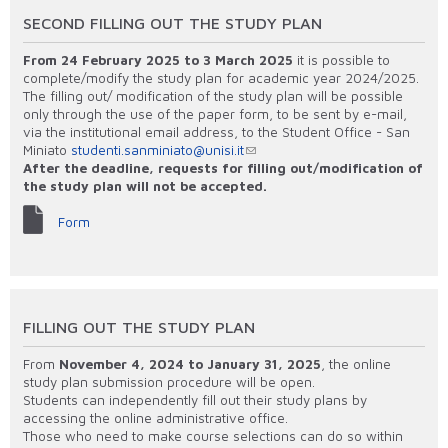
SECOND FILLING OUT THE STUDY PLAN
From 24 February 2025 to 3 March 2025
it is possible to
complete/modify the study plan for academic year 2024/2025.
The filling out/ modification of the study plan will be possible
only through the use of the paper form, to be sent by e-mail,
via the institutional email address, to the Student Office - San
Miniato
studenti.sanminiato@unisi.it
After the deadline, requests for filling out
/modification of
the study plan will not be accepted.
Form
FILLING OUT THE STUDY PLAN
From
November 4, 2024 to January 31, 2025
, the online
study plan submission procedure will be open.
Students can independently fill out their study plans by
accessing the online administrative office.
Those who need to make course selections can do so within